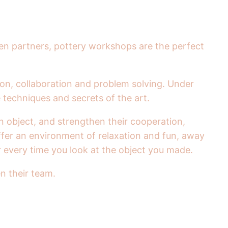
en partners, pottery workshops are the perfect
ion, collaboration and problem solving. Under
 techniques and secrets of the art.
n object, and strengthen their cooperation,
ffer an environment of relaxation and fun, away
r every time you look at the object you made.
n their team.