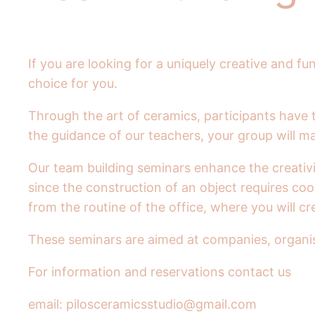
If you are looking for a uniquely creative and
choice for you.
Through the art of ceramics, participants have 
the guidance of our teachers, your group will m
Our team building seminars enhance the creativi
since the construction of an object requires c
from the routine of the office, where you will 
These seminars are aimed at companies, organisa
For information and reservations contact us
email: pilosceramicsstudio@gmail.com