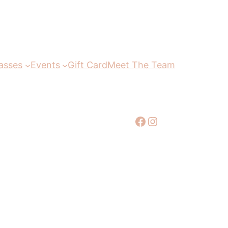
asses
Events
Gift Card
Meet The Team
Facebook
Instagram