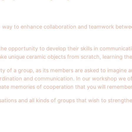
 fun way to enhance collaboration and teamwork betwe
the opportunity to develop their skills in communicat
ake unique ceramic objects from scratch, learning the
ty of a group, as its members are asked to imagine a
oordination and communication. In our workshop we o
create memories of cooperation that you will remembe
tions and all kinds of groups that wish to strengthe