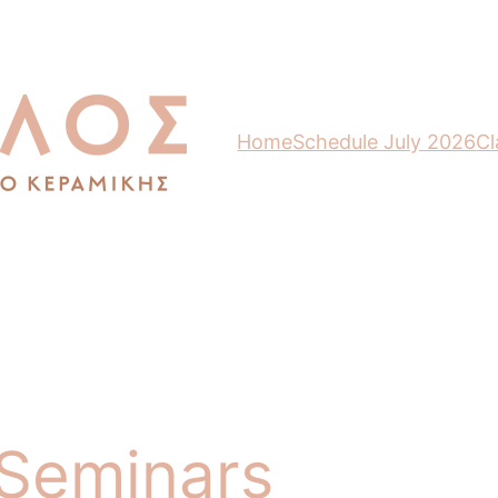
Home
Schedule July 2026
Cl
 Seminars